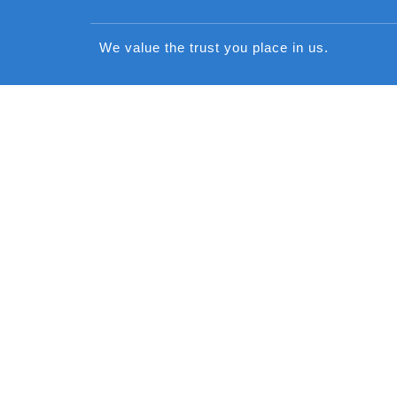
We value the trust you place in us.