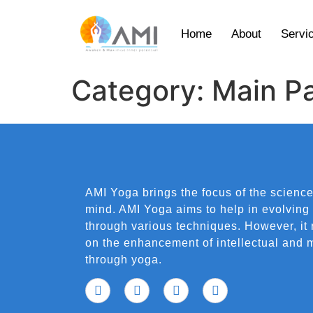
Home
About
Servi
Category:
Main P
AMI Yoga brings the focus of the science
mind. AMI Yoga aims to help in evolving
through various techniques. However, it
on the enhancement of intellectual and m
through yoga.