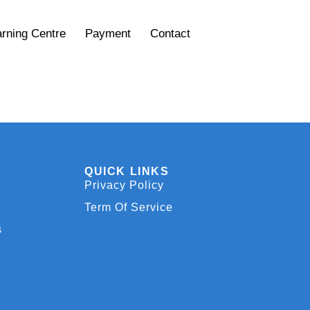
rning Centre
Payment
Contact
QUICK LINKS
Privacy Policy
Term Of Service
s