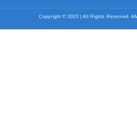
Copyright © 2023 | All Rights Reserved. A