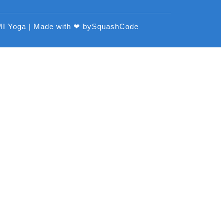
MI Yoga | Made with ❤ by
SquashCode