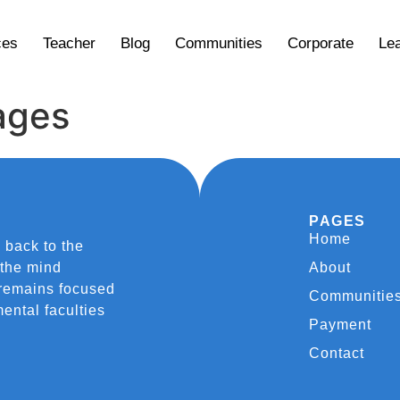
ces
Teacher
Blog
Communities
Corporate
Lea
ages
PAGES
Home
 back to the
 the mind
About
 remains focused
Communitie
ental faculties
Payment
Contact