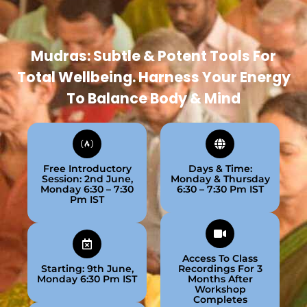
Mudras: Subtle & Potent Tools For
Total Wellbeing. Harness Your Energy
To Balance Body & Mind
Free Introductory
Days & Time:
Session: 2nd June,
Monday & Thursday
Monday 6:30 – 7:30
6:30 – 7:30 Pm IST
Pm IST
Access To Class
Starting: 9th June,
Recordings For 3
Monday 6:30 Pm IST
Months After
Workshop
Completes