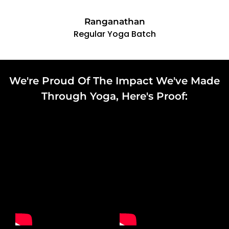
Ranganathan
Regular Yoga Batch
We're Proud Of The Impact We've Made
Through Yoga, Here's Proof:​