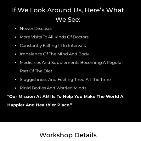
If We Look Around Us, Here’s What
We See:
Newer Diseases
More Visits To All Kinds Of Doctors
Constantly Falling Ill In Intervals
Imbalance Of The Mind And Body
Medicines And Supplements Becoming A Regular
Part Of The Diet
Sluggishness And Feeling Tired All The Time
Rigid Bodies And Worried Minds
“Our Mission At AMI Is To Help You Make The World A
Happier And Healthier Place.”
Workshop Details