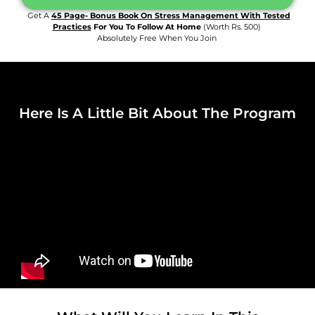
Get A
45 Page- Bonus Book On Stress Management With Tested
Practices
For You To Follow At Home
(worth Rs. 500)
Absolutely Free When You Join
Here Is A Little Bit About The Program