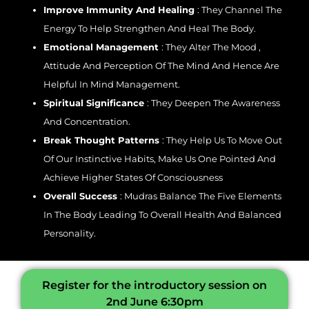
Improve Immunity And Healing
: They Channel The
Energy To Help Strengthen And Heal The Body.
Emotional Management
: They Alter The Mood ,
Attitude And Perception Of The Mind And Hence Are
Helpful In Mind Management.
Spiritual Significance
: They Deepen The Awareness
And Concentration.
Break Thought Patterns
: They Help Us To Move Out
Of Our Instinctive Habits, Make Us One Pointed And
Achieve Higher States Of Consciousness
Overall Success
: Mudras Balance The Five Elements
In The Body Leading To Overall Health And Balanced
Personality.
Register for the introductory session on
2nd June 6:30pm