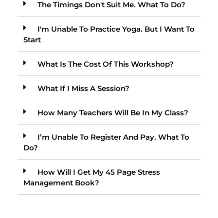
The Timings Don't Suit Me. What To Do?
I'm Unable To Practice Yoga. But I Want To
Start
What Is The Cost Of This Workshop?
What If I Miss A Session?
How Many Teachers Will Be In My Class?
I’m Unable To Register And Pay. What To
Do?
How Will I Get My 45 Page Stress
Management Book?