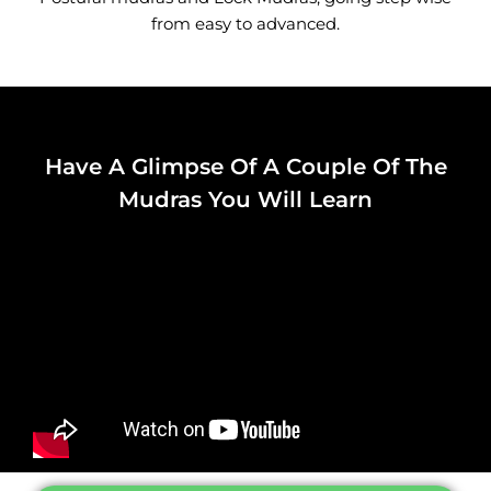
from easy to advanced.
Have A Glimpse Of A Couple Of The
Mudras You Will Learn