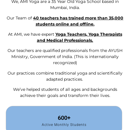
We, AMI Yoga are a 35 Year Old Yoga School based in
Mumbai, India.
Our Team of
40 teachers has trained more than 35,000
students online and offline.
At AMI, we have expert
Yoga Teachers, Yoga Therapists
and Medical Professionals.
Our teachers are qualified professionals from the AYUSH
Ministry, Government of India. (This is internationally
recognized)
Our practices combine traditional yoga and scientifically
adapted practices.
We’ve helped students of all ages and backgrounds
achieve their goals and transform their lives.
600
+
Active Monthly Students