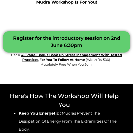
Mudra Workshop Is For You!
Register for the introductory session on 2nd
June 6:30pm
Get A
45 Page- Bonus Book On Stress Management With Tested
Practices
For You To Follow At Home
(worth Rs. 500)
Absolutely Free When You Join
Here's How The Workshop Will Help
You
Keep You Energetic
: Mudras Prevent The
Dissipation Of Energy From The Extremities Of The
Body.