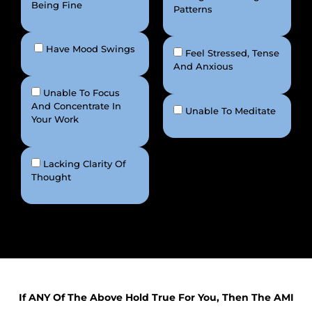
Being Fine
Patterns
Have Mood Swings
Feel Stressed, Tense
And Anxious
Unable To Focus
And Concentrate In
Unable To Meditate
Your Work
Lacking Clarity Of
Thought
If ANY Of The Above Hold True For You, Then The AMI