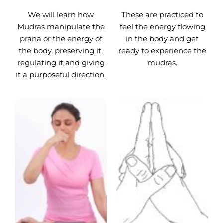
We will learn how
These are practiced to
Mudras manipulate the
feel the energy flowing
prana or the energy of
in the body and get
the body, preserving it,
ready to experience the
regulating it and giving
mudras.
it a purposeful direction.