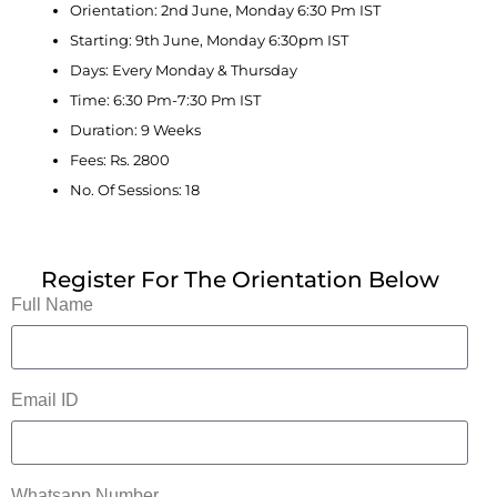
Orientation: 2nd June, Monday 6:30 Pm IST
Starting: 9th June, Monday 6:30pm IST
Days: Every Monday & Thursday
Time: 6:30 Pm-7:30 Pm IST
Duration: 9 Weeks
Fees: Rs. 2800
No. Of Sessions: 18
Register For The Orientation Below
Full Name
Email ID
Whatsapp Number