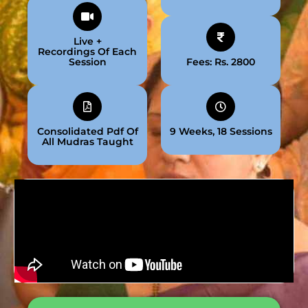
Live +
Recordings Of Each
Session
Fees: Rs. 2800
Consolidated Pdf Of
9 Weeks, 18 Sessions
All Mudras Taught