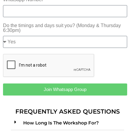
Do the timings and days suit you? (Monday & Thursday
6:30pm)
Join Whatsapp Group
Alternative:
FREQUENTLY ASKED QUESTIONS
How Long Is The Workshop For?