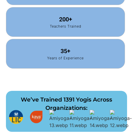
200
+
Teachers Trained
35
+
Years of Experience
We’ve Trained 1391 Yogis Across
Organizations: