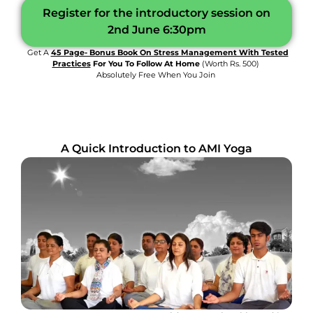
Register for the introductory session on
2nd June 6:30pm
Get A
45 Page- Bonus Book On Stress Management With Tested
Practices
For You To Follow At Home
(worth Rs. 500)
Absolutely Free When You Join
A Quick Introduction to AMI Yoga