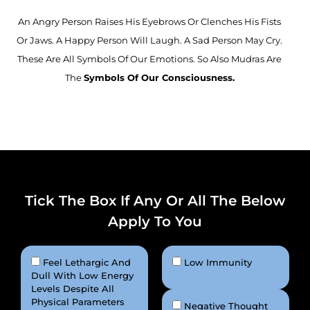
An Angry Person Raises His Eyebrows Or Clenches His Fists
Or Jaws. A Happy Person Will Laugh. A Sad Person May Cry.
These Are All Symbols Of Our Emotions. So Also Mudras Are
The
Symbols Of Our Consciousness.
Tick The Box If Any Or All The Below
Apply To You
Feel Lethargic And
Low Immunity
Dull With Low Energy
Levels Despite All
Physical Parameters
Negative Thought