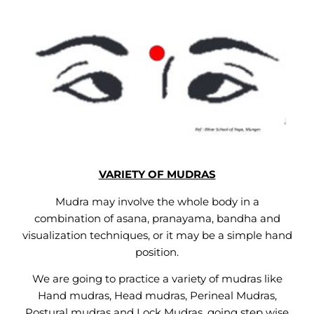
VARIETY OF MUDRAS
Mudra may involve the whole body in a
combination of asana, pranayama, bandha and
visualization techniques, or it may be a simple hand
position.
We are going to practice a variety of mudras like
Hand mudras, Head mudras, Perineal Mudras,
Postural mudras and Lock Mudras, going step wise