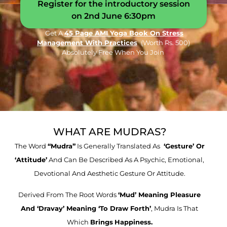
Register for the introductory session
on 2nd June 6:30pm
Get A
45 Page AMI Yoga Book On Stress
Management With Practices
(worth Rs. 500)
Absolutely Free When You Join
WHAT ARE MUDRAS?
The Word
“mudra”
Is Generally Translated As
‘gesture’ Or
‘attitude’
And Can Be Described As A Psychic, Emotional,
Devotional And Aesthetic Gesture Or Attitude.
Derived From The Root Words
‘mud’ Meaning Pleasure
And ‘dravay’ Meaning ‘to Draw
Forth’
, Mudra Is That
Which
Brings
Happiness.