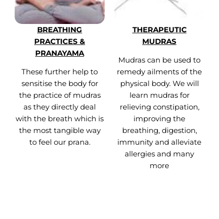
BREATHING
THERAPEUTIC
PRACTICES &
MUDRAS
PRANAYAMA
Mudras can be used to
These further help to
remedy ailments of the
sensitise the body for
physical body. We will
the practice of mudras
learn mudras for
as they directly deal
relieving constipation,
with the breath which is
improving the
the most tangible way
breathing, digestion,
to feel our prana.
immunity and alleviate
allergies and many
more