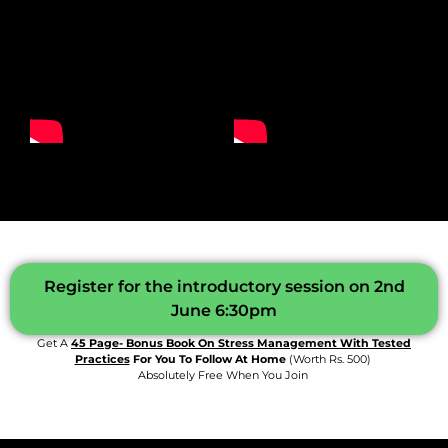
Register for the introductory session on 2nd
June 6:30pm
Get A
45 Page- Bonus Book On Stress Management With Tested
Practices
For You To Follow At Home
(worth Rs. 500)
Absolutely Free When You Join