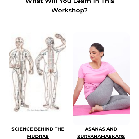
What Will You Learn In This
Workshop?
SCIENCE BEHIND THE
ASANAS AND
MUDRAS
SURYANAMASKARS