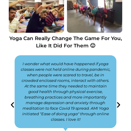
Yoga Can Really Change The Game For You,
Like It Did For Them 🙂
I wonder what would have happened if yoga
classes were not held online during pandemic,
when people were scared to travel, be in
crowded enclosed rooms, interact with others.
At the same time they needed to maintain
good health through physical exercise,
breathing practices and more importantly
manage depression and anxiety through
meditation to face Covid 19 spread. AMI Yoga
initiated "Ease of doing yoga" through online
classes. I love it!