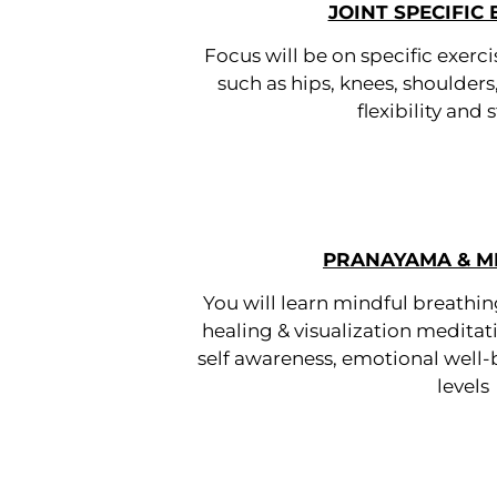
JOINT SPECIFIC 
Focus will be on specific exerci
such as hips, knees, shoulders
flexibility and
PRANAYAMA & M
You will learn mindful breathi
healing & visualization meditati
self awareness, emotional well
levels