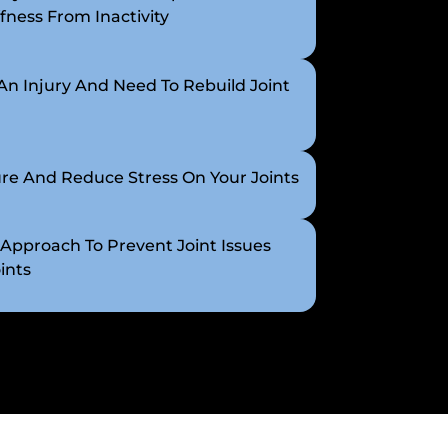
fness From Inactivity
n Injury And Need To Rebuild Joint
re And Reduce Stress On Your Joints
 Approach To Prevent Joint Issues
ints