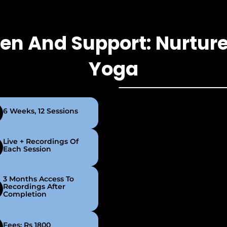
hen And Support: Nurture
Yoga
6 Weeks, 12 Sessions
Live + Recordings Of
Each Session
3 Months Access To
Recordings After
Completion
Fees: Rs 1800