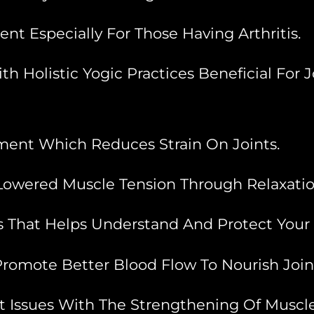
t Especially For Those Having Arthritis.
 Holistic Yogic Practices Beneficial For J
ment Which Reduces Strain On Joints.
owered Muscle Tension Through Relaxatio
That Helps Understand And Protect Your Joi
romote Better Blood Flow To Nourish Join
t Issues With The Strengthening Of Muscle