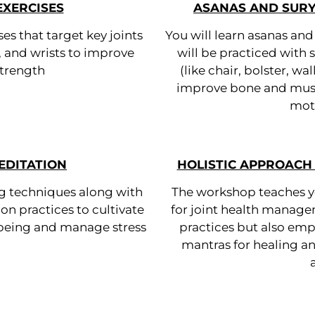
EXERCISES
ASANAS AND SUR
ses that target key joints
You will learn asanas an
, and wrists to improve
will be practiced with
 strength
(like chair, bolster, wa
improve bone and muscl
moti
EDITATION
HOLISTIC APPROACH 
ng techniques along with
The workshop teaches yo
on practices to cultivate
for joint health manage
-being and manage stress
practices but also emp
mantras for healing 