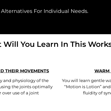
Alternatives For Individual Needs.
 Will You Learn In This Work
ND THEIR MOVEMENTS
WARM 
y and physiology of the
You will learn gentle w
using the joints optimally
“Motion is Lotion” an
 over use of a joint
fluidity of syn