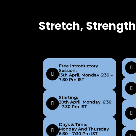
Stretch, Strengt
Free Introductory
Session:
13th April, Monday 6:30 –
7:30 Pm IST
Starting:
20th April, Monday, 6:30
- 7:30 Pm IST
Days & Time:
Monday And Thursday
6:30 – 7:30 Pm IST