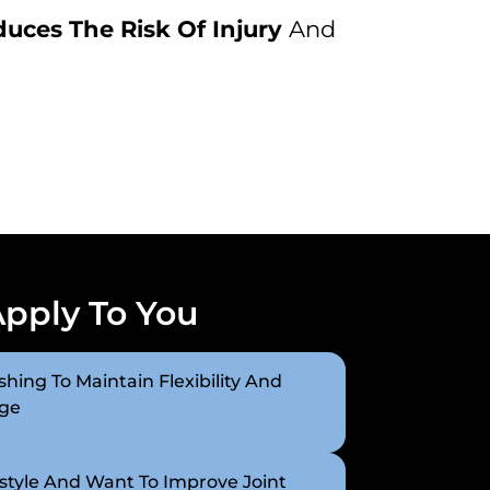
uces The Risk Of Injury
And
Apply To You
hing To Maintain Flexibility And
Age
style And Want To Improve Joint