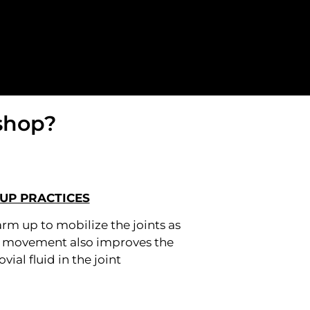
shop?
UP PRACTICES
arm up to mobilize the joints as
d movement also improves the
ovial fluid in the joint