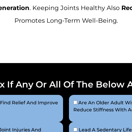
eneration
. Keeping Joints Healthy Also
Red
Promotes Long-Term Well-Being.
x If Any Or All Of The Below 
 Find Relief And Improve
Are An Older Adult Wis
Reduce Stiffness With 
oint Injuries And
Lead A Sedentary Life