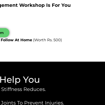
agement Workshop Is For You
0pm
 Follow At Home
(worth Rs. 500)
 Help You
 Stiffness Reduces.
ints To Prevent Injuries.