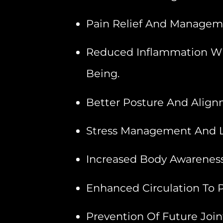
Pain Relief And Managemen
Reduced Inflammation With
Being.
Better Posture And Align
Stress Management And L
Increased Body Awareness 
Enhanced Circulation To P
Prevention Of Future Join