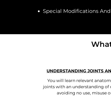
Special Modifications And 
What
UNDERSTANDING JOINTS A
You will learn relevant anatom
joints with an understanding of 
avoiding no use, misuse or