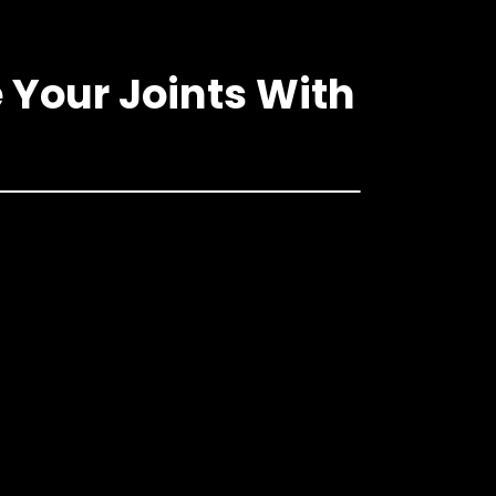
 Your Joints With