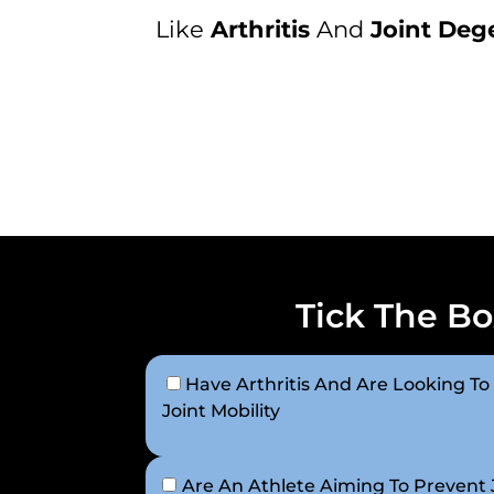
Like
Arthritis
And
Joint Deg
Tick The Bo
Have Arthritis And Are Looking To
Joint Mobility
Are An Athlete Aiming To Prevent J