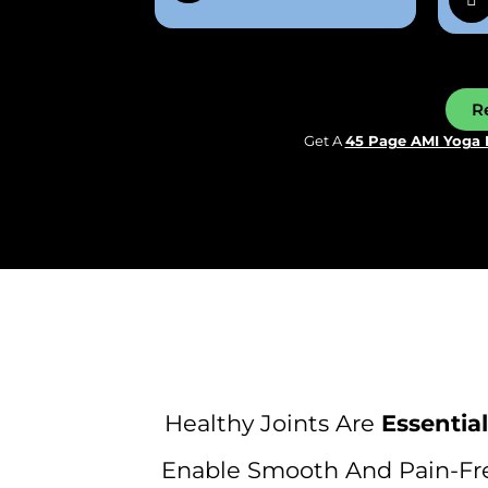
Re
Get A
45 Page AMI Yoga 
Healthy Joints Are
Essential
Enable Smooth And Pain-Fre