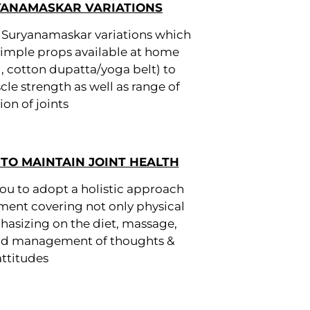
YANAMASKAR VARIATIONS
d Suryanamaskar variations which
 simple props available at home
ll, cotton dupatta/yoga belt) to
e strength as well as range of
on of joints
TO MAINTAIN JOINT HEALTH
u to adopt a holistic approach
ment covering not only physical
hasizing on the diet, massage,
and management of thoughts &
attitudes