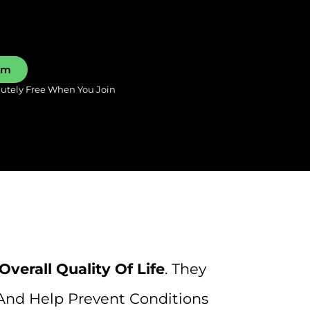
0pm
lutely Free When You Join
 Overall Quality Of Life
. They
And Help Prevent Conditions