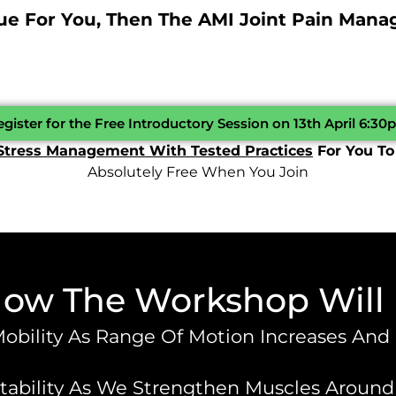
rue For You, Then The AMI Joint Pain Man
gister for the Free Introductory Session on 13th April 6:3
Stress Management With Tested Practices
For You To
Absolutely Free When You Join
How The Workshop Will
Mobility As Range Of Motion Increases And
bility As We Strengthen Muscles Around Jo