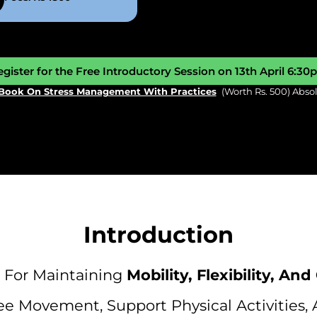
gister for the Free Introductory Session on 13th April 6:3
Book On Stress Management With Practices
(worth Rs. 500) Abso
Introduction
For Maintaining
Mobility, Flexibility, And
e Movement, Support Physical Activities, 