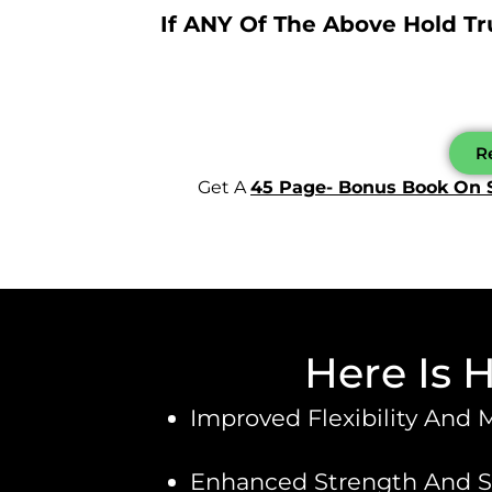
If ANY Of The Above Hold T
Re
Get A
45 Page- Bonus Book On 
Here Is 
Improved Flexibility And 
Enhanced Strength And Sta