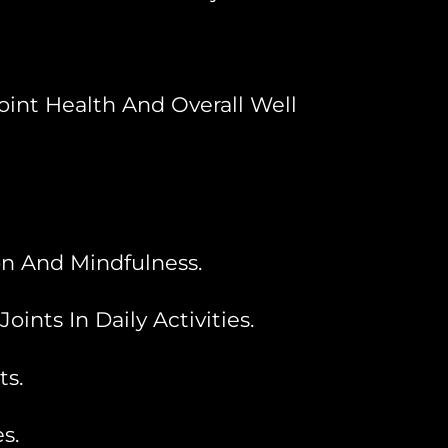
oint Health And Overall Well
n And Mindfulness.
nts In Daily Activities.
ts.
s.