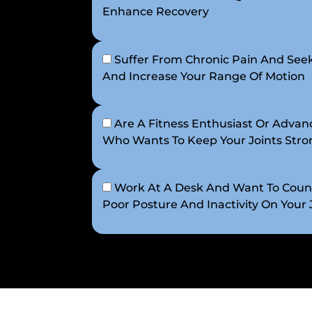
Enhance Recovery
Suffer From Chronic Pain And Seek
And Increase Your Range Of Motion
Are A Fitness Enthusiast Or Advanc
Who Wants To Keep Your Joints Strong
Work At A Desk And Want To Count
Poor Posture And Inactivity On Your 