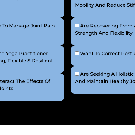
Mobility And Reduce Stif
 To Manage Joint Pain
Are Recovering From A
Strength And Flexibility
e Yoga Practitioner
Want To Correct Postu
, Flexible & Resilient
Are Seeking A Holistic
eract The Effects Of
And Maintain Healthy Jo
Joints